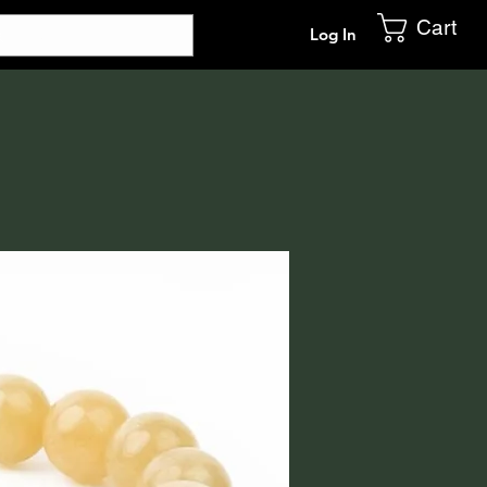
Cart
Log In