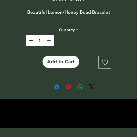
Price
Price
Beautiful Lemon/Honey Bead Bracelet
Quantity
*
Add to Cart