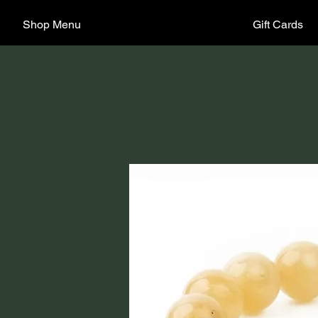
Shop Menu
Gift Cards