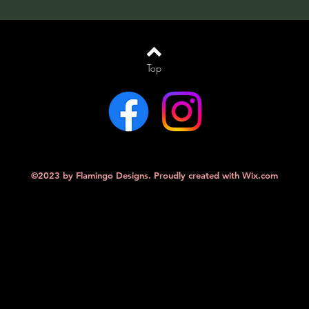
Top
©2023 by Flamingo Designs. Proudly created with
Wix.com