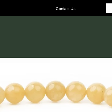
Contact Us