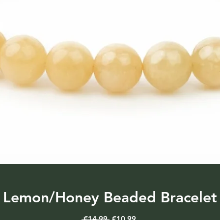
Lemon/Honey Beaded Bracelet
Regular
Sale
 €14.99 
€10.99