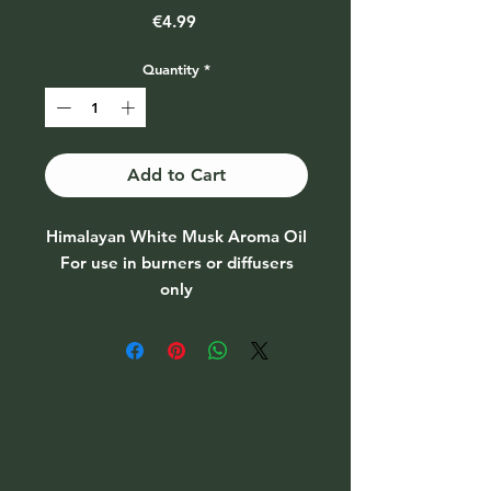
Price
€4.99
Quantity
*
Add to Cart
Himalayan White Musk Aroma Oil
For use in burners or diffusers
only
Do not apply to skin