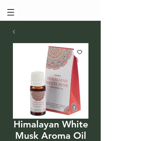
Cart
Himalayan White
Musk Aroma Oil