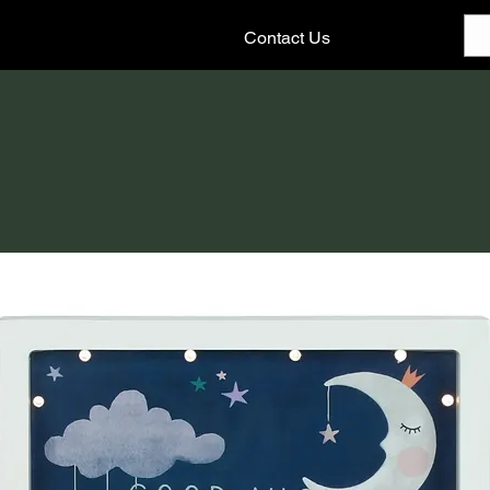
Contact Us