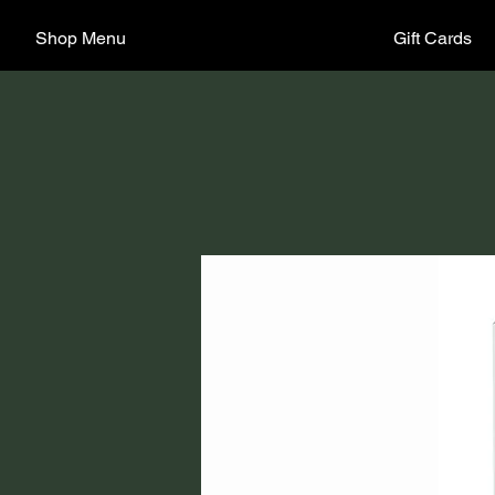
Shop Menu
Gift Cards