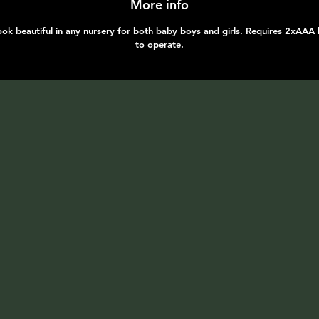
More info
ok beautiful in any nursery for both baby boys and girls. Requires 2xAAA 
to operate.