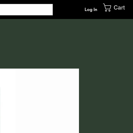
Cart
Log In