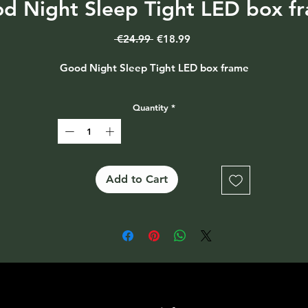
d Night Sleep Tight LED box f
Regular
Sale
 €24.99 
€18.99
Price
Price
Good Night Sleep Tight LED box frame
Quantity
*
Add to Cart