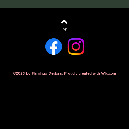
Top
©2023 by Flamingo Designs. Proudly created with
Wix.com