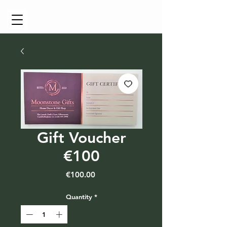
Cart
Gift Voucher
€100
Price
€100.00
Quantity
*