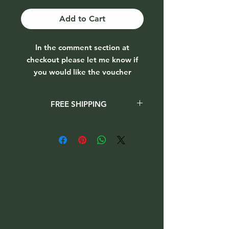
Add to Cart
In the comment section at
checkout please let me know if
you would like the voucher
emailed (provide email to send to)
or
FREE SHIPPING
posted out (no postal charge,
please provide full name, address
When checking out please select
Collection option
when purchasing the
and eircode to send to)
vouchers. This will ensure you will not
be charged for shipping.
T&C's apply
(voucher value is applied to goods
purchased. Does not cover
shipping costs)