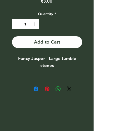
Price
€3.00
Quantity
*
Add to Cart
Fancy Jasper - Large tumble
stones
Price per piece
A random stone will be sent
unless you mention which
colouring you would like