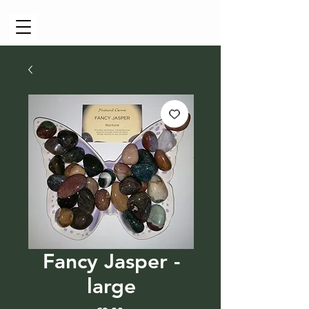
Cart
Fancy Jasper -
large