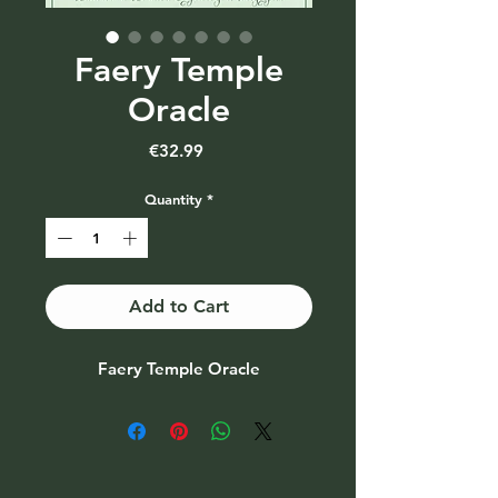
Faery Temple
Oracle
Price
€32.99
Quantity
*
Add to Cart
Faery Temple Oracle