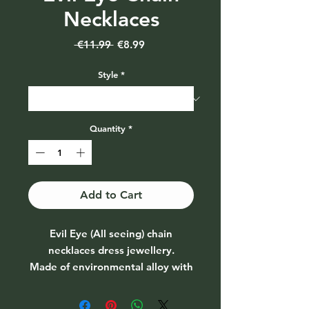
Necklaces
Regular
Sale
 €11.99 
€8.99
Price
Price
Style
*
Quantity
*
Add to Cart
Evil Eye (All seeing) chain
necklaces dress jewellery.
Made of environmental alloy with
metal chains. Lobster clasp
design, you can adjust to a