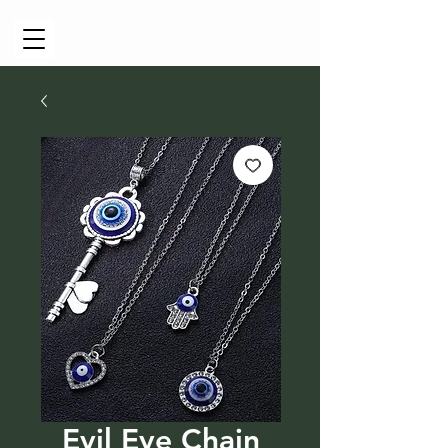
Cart
Evil Eye Chain