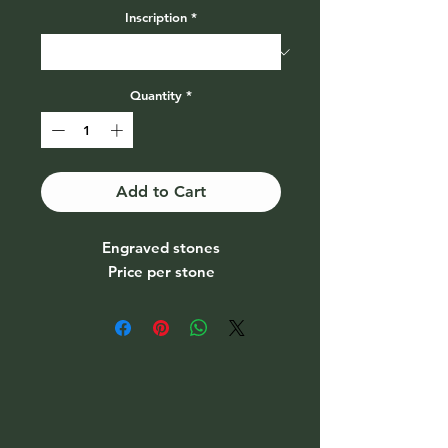
Inscription
*
Quantity
*
Add to Cart
Engraved stones
Price per stone