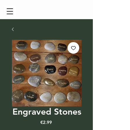
Cart
Engraved Stones
Price
€2.99