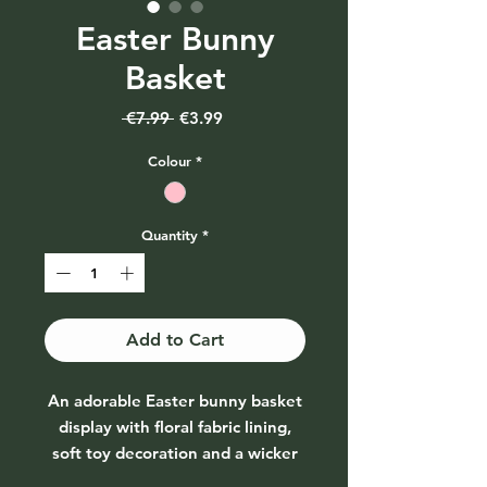
Easter Bunny
Basket
Regular
Sale
 €7.99 
€3.99
Price
Price
Colour
*
Quantity
*
Add to Cart
An adorable Easter bunny basket
display with floral fabric lining,
soft toy decoration and a wicker
basket outing.