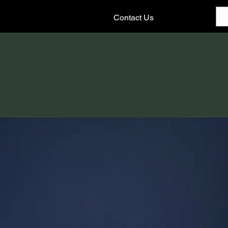
Contact Us