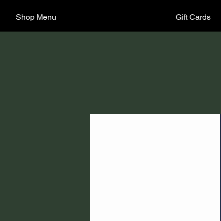
Shop Menu
Gift Cards