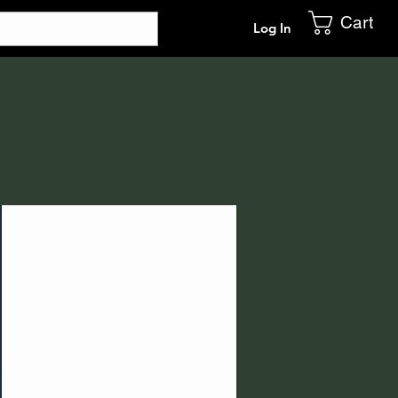
Cart
Log In