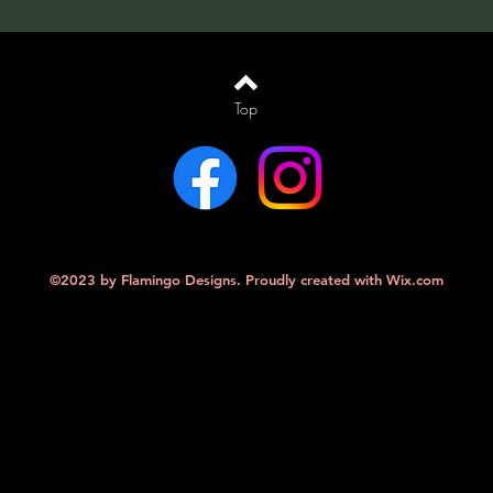
Top
©2023 by Flamingo Designs. Proudly created with
Wix.com