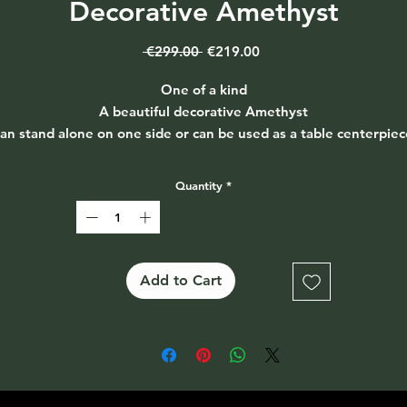
Decorative Amethyst
Regular
Sale
 €299.00 
€219.00
Price
Price
One of a kind
A beautiful decorative Amethyst
an stand alone on one side or can be used as a table centerpiec
Extremely heavy
Size 31cm long & just over 6cm wide
Quantity
*
Add to Cart