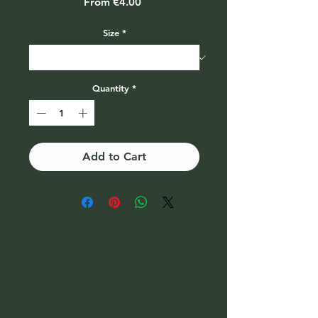
Sale
From
€4.00
Price
Size
*
Quantity
*
Add to Cart