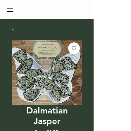
Cart
Dalmatian
Jasper