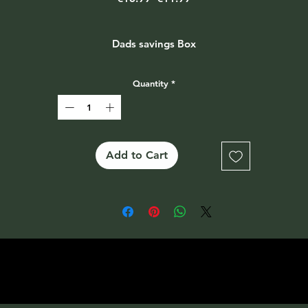
Price
Price
Dads savings Box
Quantity
*
Add to Cart