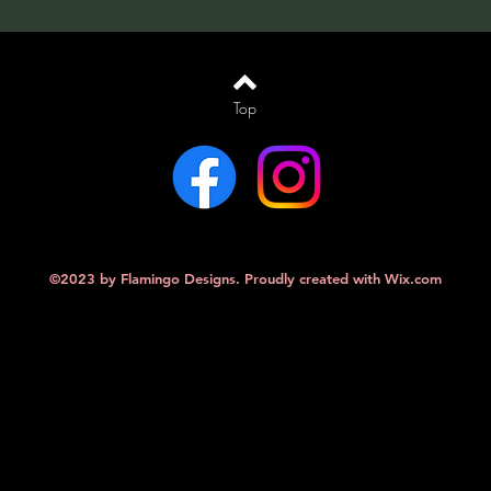
Top
©2023 by Flamingo Designs. Proudly created with
Wix.com