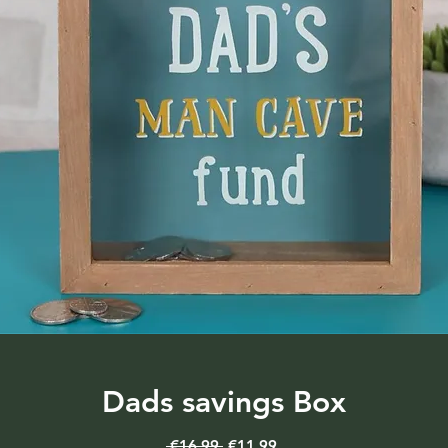
Dads savings Box
Regular
Sale
 €16.99 
€11.99