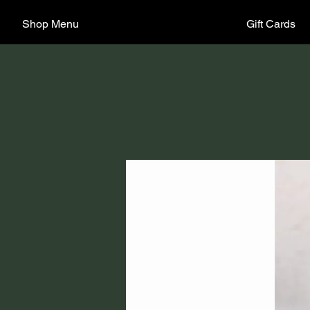
Shop Menu
Gift Cards