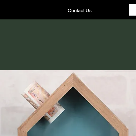
Contact Us