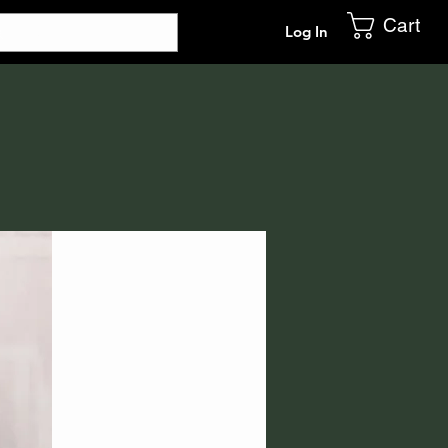
Cart
Log In