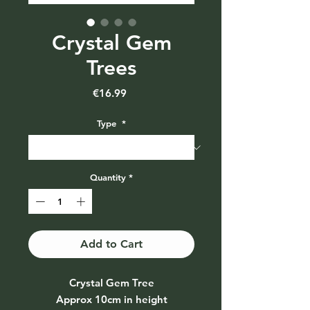
Crystal Gem
Trees
Price
€16.99
Type
*
Quantity
*
Add to Cart
Crystal Gem Tree
Approx 10cm in height