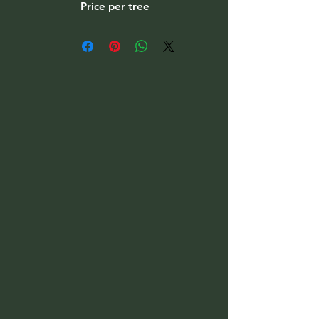
Price per tree
Please select option