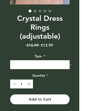
Crystal Dress
Rings
(adjustable)
Regular
Sale
 €15.99 
€12.99
Price
Price
Type
*
Quantity
*
Add to Cart