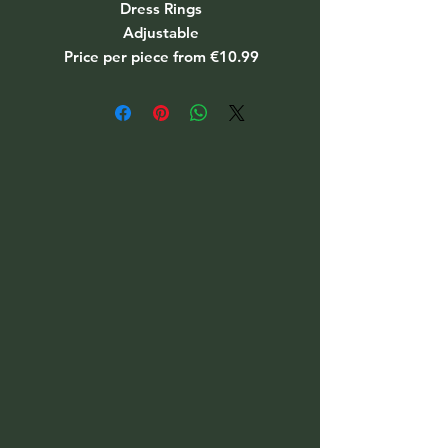
Dress Rings
Adjustable
Price per piece from €10.99