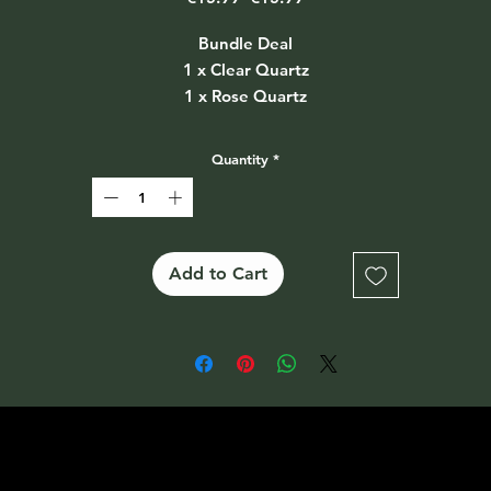
Price
Price
Bundle Deal
1 x Clear Quartz
1 x Rose Quartz
1 x Amethyst
Also available separately on the website at €5.99 each
Quantity
*
Add to Cart