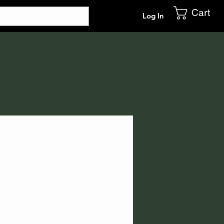
Cart
Log In