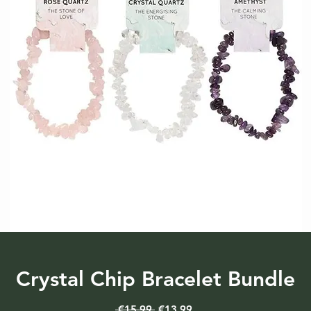
Crystal Chip Bracelet Bundle
Regular
Sale
 €15.99 
€13.99