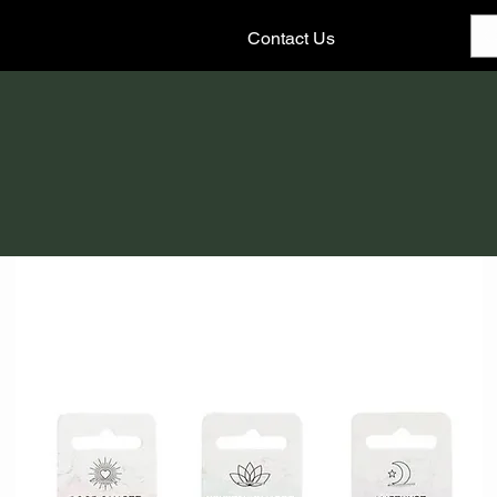
Contact Us