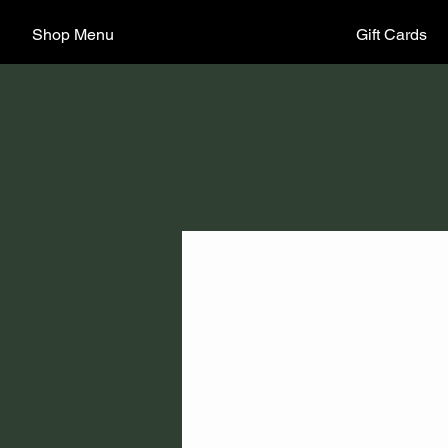
Shop Menu
Gift Cards