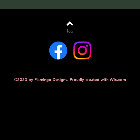
Top
©2023 by Flamingo Designs. Proudly created with
Wix.com