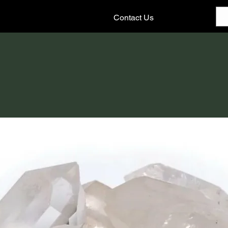
Contact Us