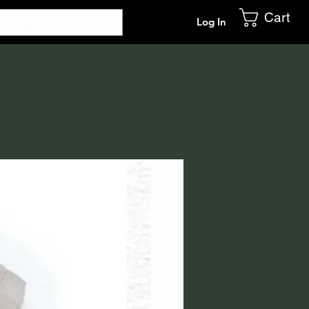
Cart
Log In