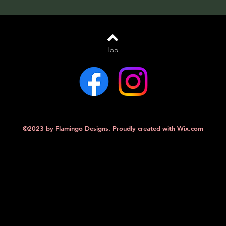
Top
©2023 by Flamingo Designs. Proudly created with
Wix.com