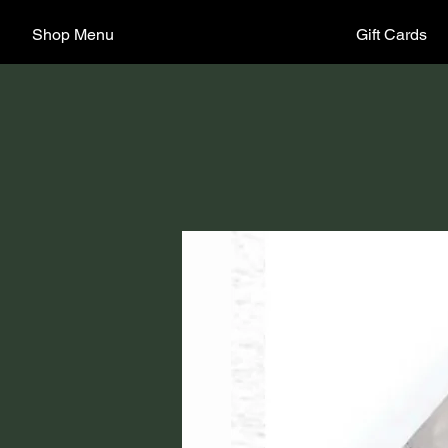
Shop Menu
Gift Cards