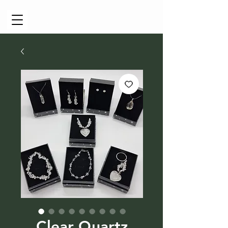
Cart
Clear Quartz