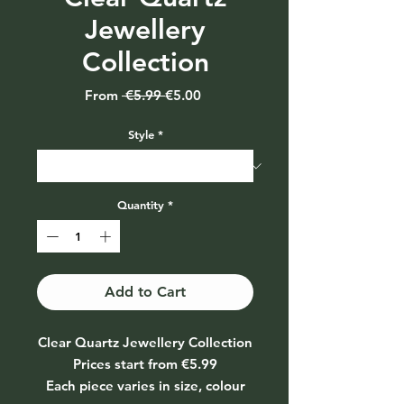
Jewellery
Collection
Regular
Sale
From
 €5.99 
€5.00
Price
Price
Style
*
Quantity
*
Add to Cart
Clear Quartz Jewellery Collection
Prices start from €5.99
Each piece varies in size, colour