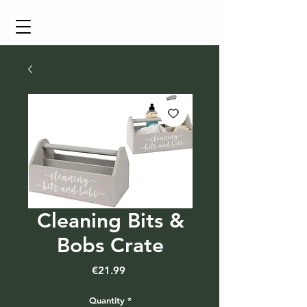
Cart
Cleaning Bits &
Bobs Crate
Price
€21.99
Quantity
*