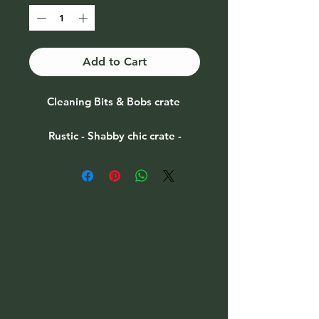
Add to Cart
Cleaning Bits & Bobs crate
Rustic - Shabby chic crate -
vintage paint effect
Size 29x16.5x16cm