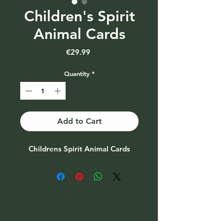
Children's Spirit
Animal Cards
Price
€29.99
Quantity
*
Add to Cart
Childrens Spirit Animal Cards