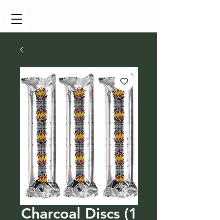
Cart
Charcoal Discs (1