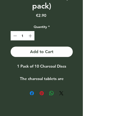
pack)
Price
€2.90
Quantity
*
Add to Cart
1 Pack of 10 Charcoal Discs
The charcoal tablets are
commonly used for burning
resins, powdered herbal blends
and loose incense.
Price is per pack of 10 discs
Depending on availability the
brand will vary from time to time.