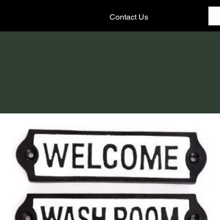
Contact Us