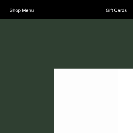
Shop Menu
Gift Cards