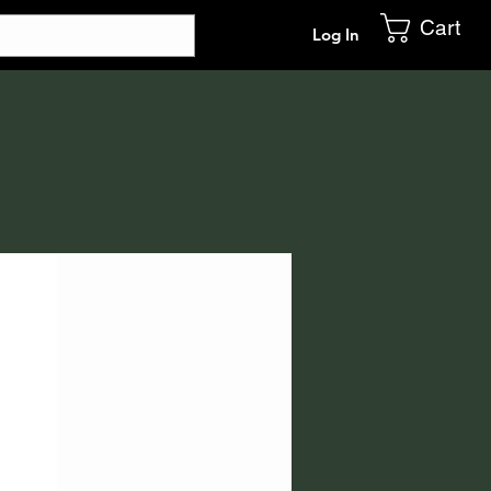
Cart
Log In