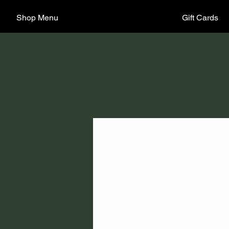
Shop Menu
Gift Cards