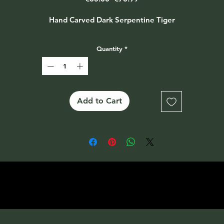
Price
Price
Hand Carved Dark Serpentine Tiger
Quantity
*
Add to Cart