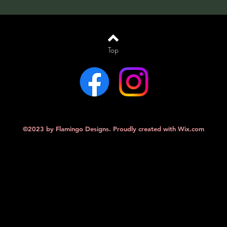
Top
©2023 by Flamingo Designs. Proudly created with
Wix.com