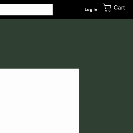
Cart
Log In