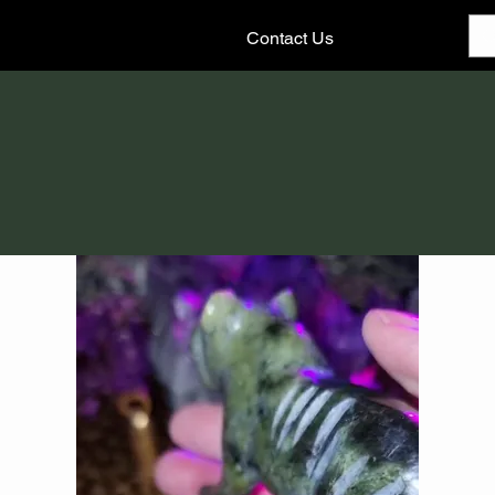
Contact Us