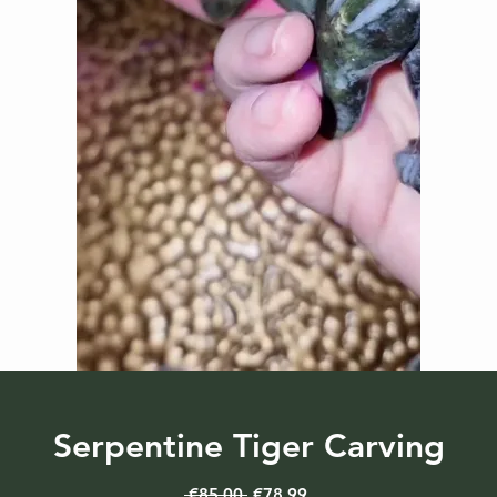
Serpentine Tiger Carving
Regular
Sale
 €85.00 
€78.99