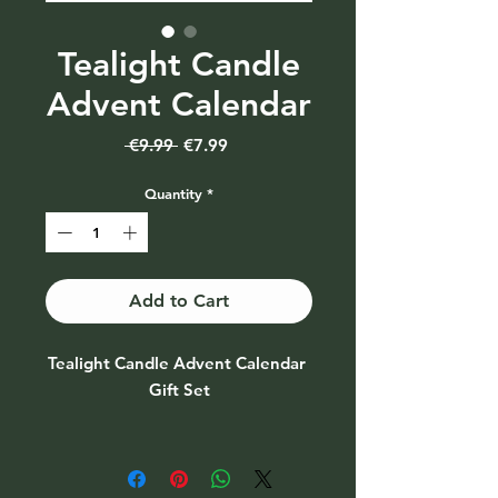
Tealight Candle
Advent Calendar
Regular
Sale
 €9.99 
€7.99
Price
Price
Quantity
*
Add to Cart
Tealight Candle Advent Calendar 
Gift Set

Advent Calendar with festive 
scented Tealights behind each 
door. 
