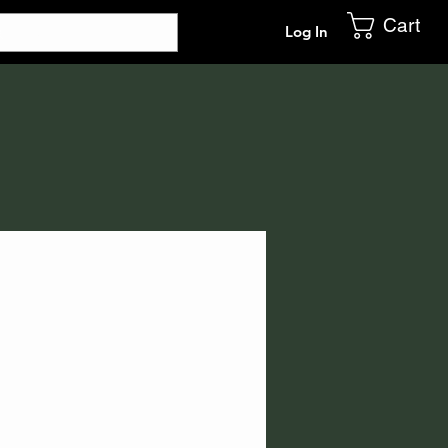
Cart
Log In