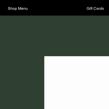
Shop Menu
Gift Cards