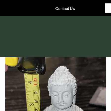
Contact Us