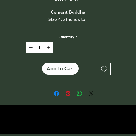
Price
Price
Cement Buddha
Size 4.5 inches tall
Quantity
*
Add to Cart