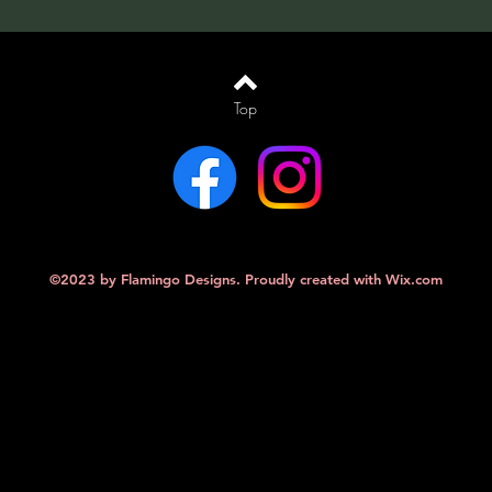
Top
©2023 by Flamingo Designs. Proudly created with
Wix.com