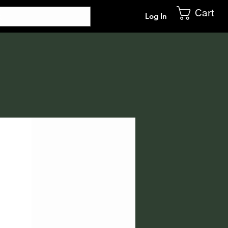
Cart
Log In