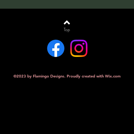
Top
©2023 by Flamingo Designs. Proudly created with
Wix.com