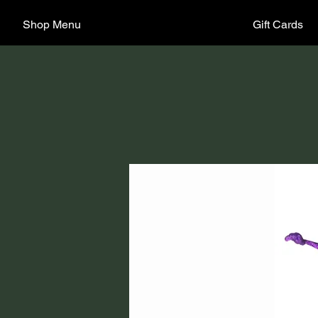
Shop Menu
Gift Cards