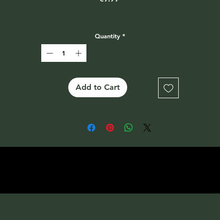
Quantity
*
Add to Cart