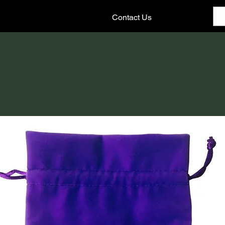
Contact Us