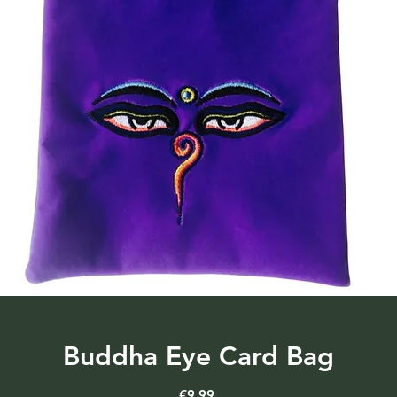
Buddha Eye Card Bag
Price
€9.99