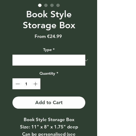
Book Style
Storage Box
Sale
From
€24.99
Price
Type
*
Quantity
*
Add to Cart
Book Style Storage Box
Size: 11" x 8" x 1.75" deep
Can be personalised (see