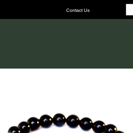
Contact Us