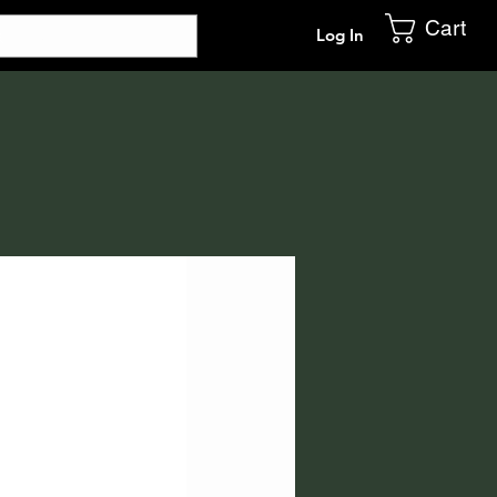
Cart
Log In