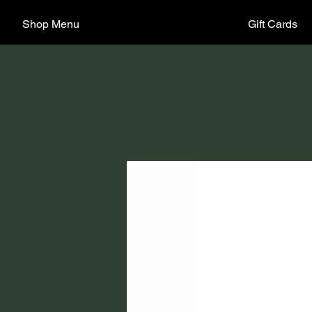
Shop Menu
Gift Cards