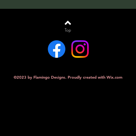
Top
©2023 by Flamingo Designs. Proudly created with
Wix.com