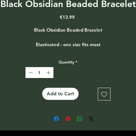
Black Obsidian Beaded Bracelet
Price
€13.99
Black Obsidian Beaded Bracelet
Elasticated - one size fits most
Quantity
*
Add to Cart