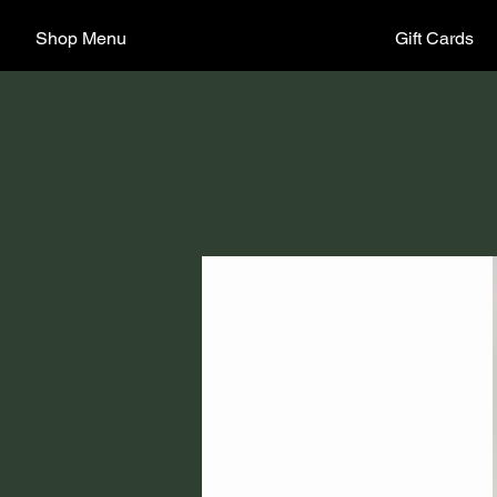
Shop Menu
Gift Cards