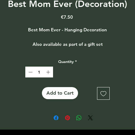
Best Mom Ever (Decoration)
Price
€7.50
Best Mom Ever - Hanging Decoration
Also available as part of a gift set
Quantity
*
Add to Cart