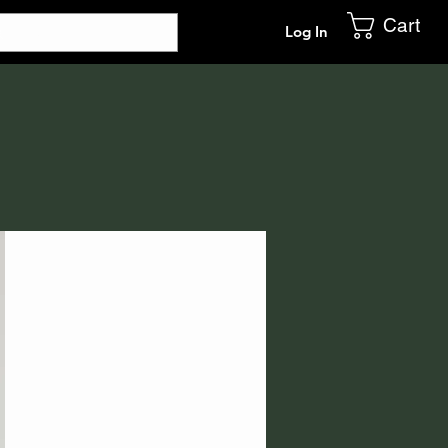
Cart
Log In