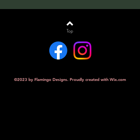
Top
©2023 by Flamingo Designs. Proudly created with
Wix.com