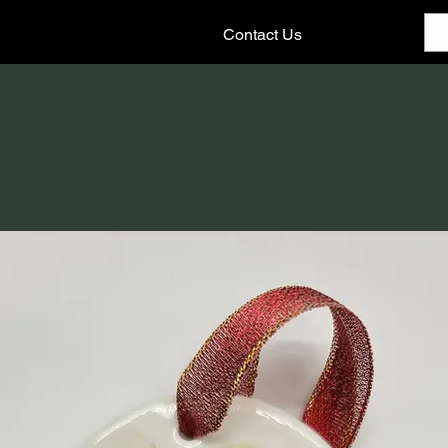
Contact Us