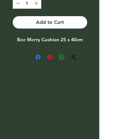
Add to Cart
Bee Merry Cushion 25 x 40cm