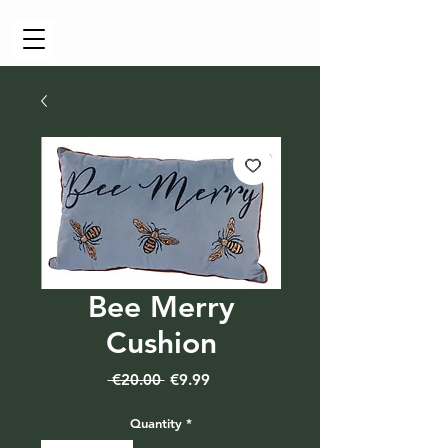
Cart
Bee Merry
Cushion
Regular
Sale
 €20.00 
€9.99
Price
Price
Quantity
*