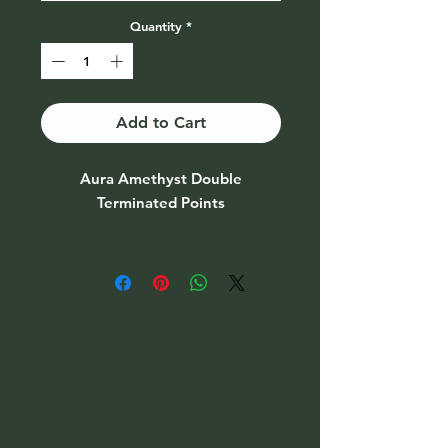
Quantity
*
Add to Cart
Aura Amethyst Double
Terminated Points
Price Per piece
May choice from drop down menu