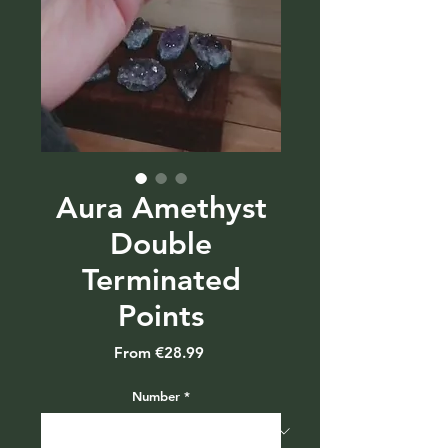
Aura Amethyst
Double
Terminated
Points
Sale
From
€28.99
Price
Number
*