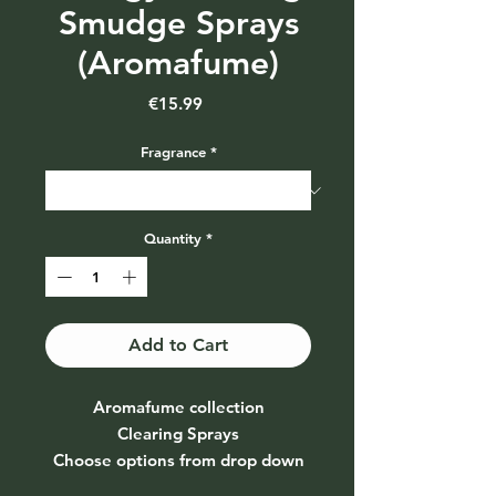
Smudge Sprays
(Aromafume)
Price
€15.99
Fragrance
*
Quantity
*
Add to Cart
Aromafume collection
Clearing Sprays
Choose options from drop down
menu