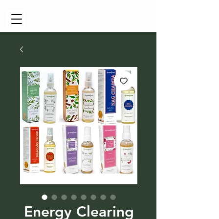
Cart
Energy Clearing