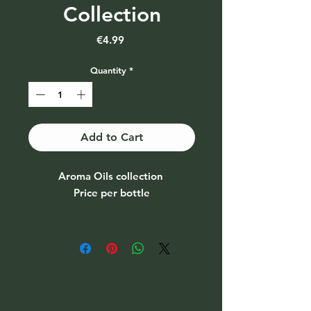
Collection
Price
€4.99
Quantity
*
Add to Cart
Aroma Oils collection
Price per bottle