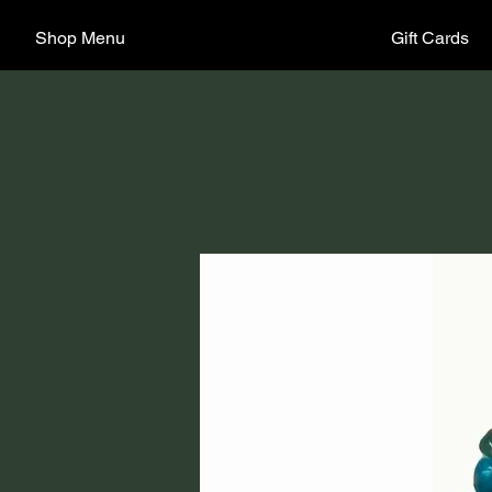
Shop Menu
Gift Cards