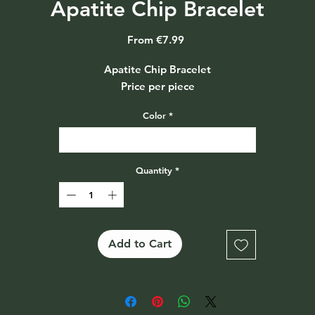
Apatite Chip Bracelet
Sale
From
€7.99
Price
Apatite Chip Bracelet
Price per piece
Color
*
Select
Quantity
*
Add to Cart