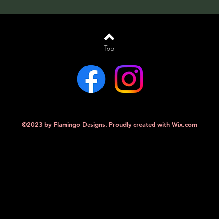
Top
©2023 by Flamingo Designs. Proudly created with
Wix.com