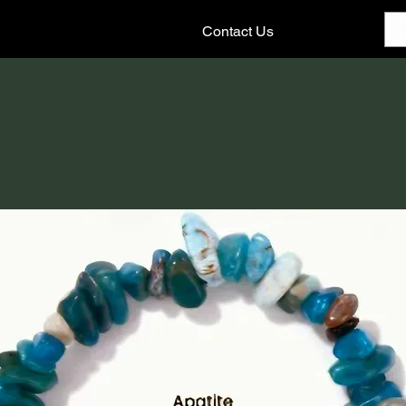
Contact Us