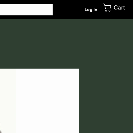
Cart
Log In