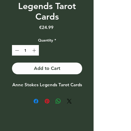
Legends Tarot
Cards
Price
€24.99
Quantity
*
Add to Cart
Anne Stokes Legends Tarot Cards