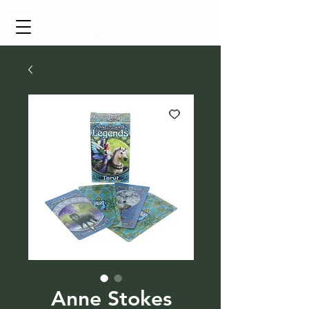
Cart
Anne Stokes