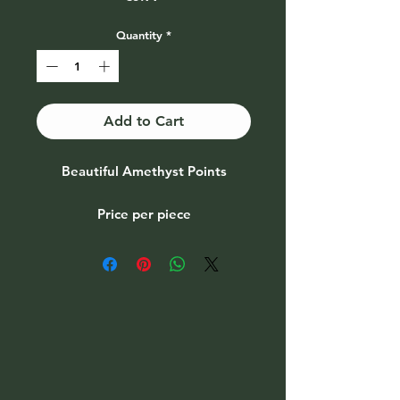
Quantity
*
Add to Cart
Beautiful Amethyst Points
Price per piece