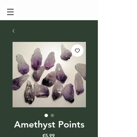
Cart
Amethyst Points
Price
€5.99