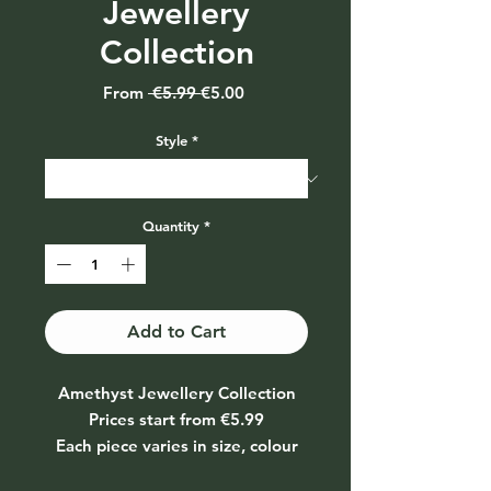
Jewellery
Collection
Regular
Sale
From
 €5.99 
€5.00
Price
Price
Style
*
Quantity
*
Add to Cart
Amethyst Jewellery Collection
Prices start from €5.99
Each piece varies in size, colour
and texture depending on the