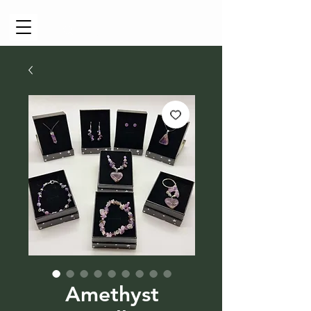
Cart
Amethyst