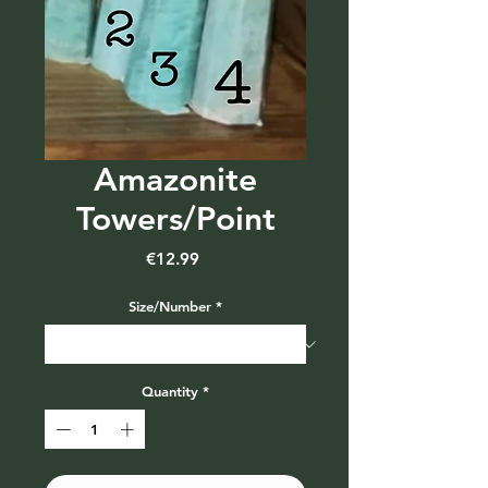
Amazonite
Towers/Point
Price
€12.99
Size/Number
*
Quantity
*