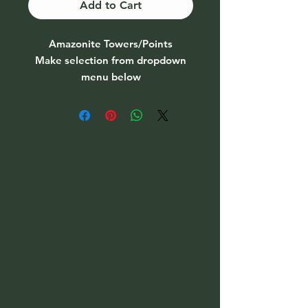
Add to Cart
Amazonite Towers/Points
Make selection from dropdown
menu below