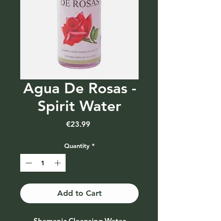
Agua De Rosas -
Spirit Water
Price
€23.99
Quantity
*
Add to Cart
Shamanic Cleansing Water