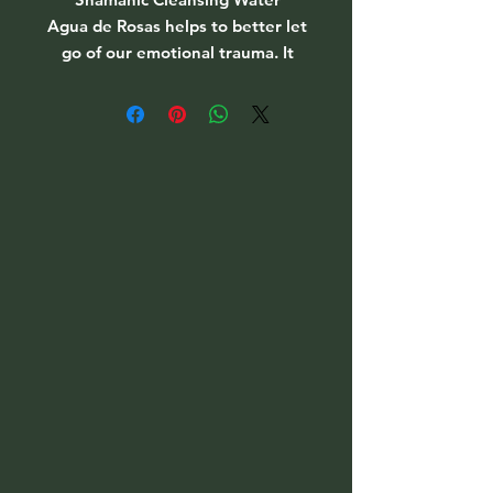
Agua de Rosas helps to better let
go of our emotional trauma. It
brings us in contact with our
intuition and bestows pleasant
dreams on us and a restful sleep.
Price per bottle
PSA: Auga de Rosas Water is
flammable and should never be
placed directly on a candle or too
close to a flame.
(If out of stock, please message to
be put on the waiting list as this
sells out fast & can be hard to
get)