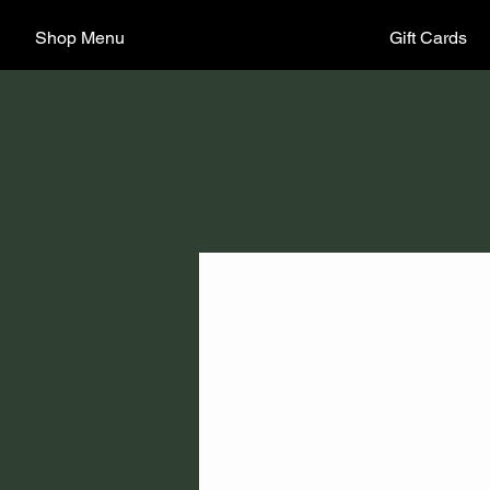
Shop Menu
Gift Cards