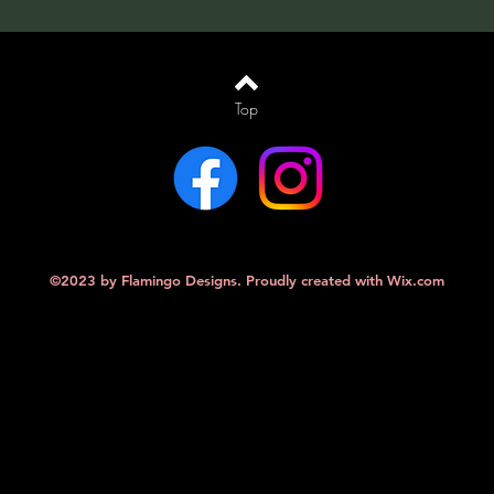
Top
©2023 by Flamingo Designs. Proudly created with
Wix.com