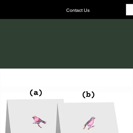
Contact Us