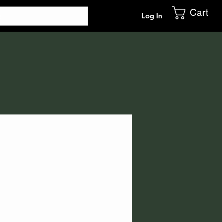
Cart
Log In