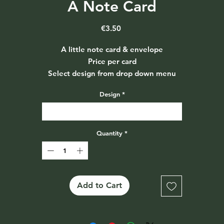
A Note Card
Price
€3.50
A little note card & envelope
Price per card
Select design from drop down menu
Design
*
Select
Quantity
*
Add to Cart