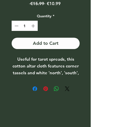
Regular
Sale
 €15.99 
€10.99
Price
Price
Quantity
*
Add to Cart
Useful for tarot spreads, this
cotton altar cloth features corner
tassels and white 'north', 'south',
'east' and 'west' designs for a
four-card tarot spread. Use for
tarot readings, creating a sacred
altar space or as mystical home
decor.
Size: H70cm x W70cm x D0.2cm