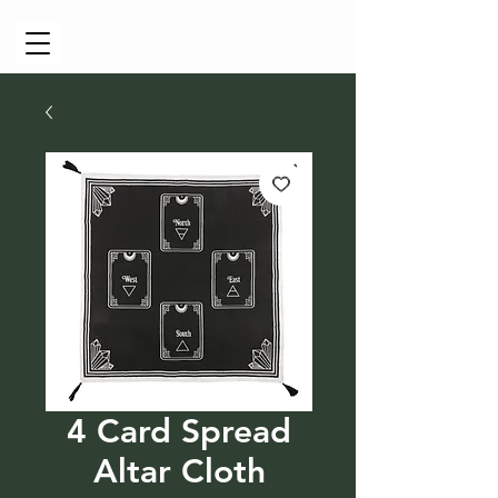
Cart
4 Card Spread
Altar Cloth