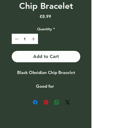
Chip Bracelet
Price
€8.99
Quantity
*
Add to Cart
Black Obsidian Chip Bracelet
Good for
♥ Purification ♥ Transformation ♥
Fulfilment
♥ Metamorphoses ♥
Manifestation ♥ Practicality ♥
Psychic ability