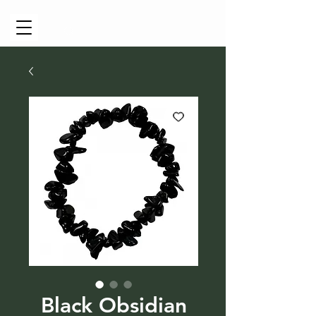
Cart
Black Obsidian